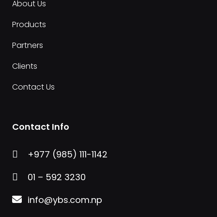
About Us
Products
Partners
Clients
Contact Us
Contact Info
+977 (985) 111-1142

01 – 592 3230

info@ybs.com.np
