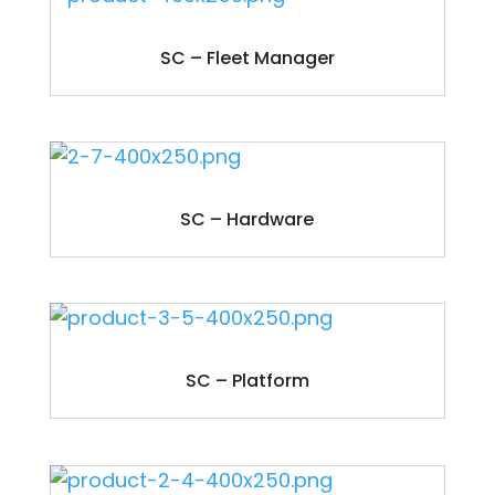
SC – Fleet Manager
SC – Hardware
SC – Platform