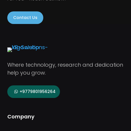
Contact Us
Where technology, research and dedication
help you grow.
+9779801956264
Company