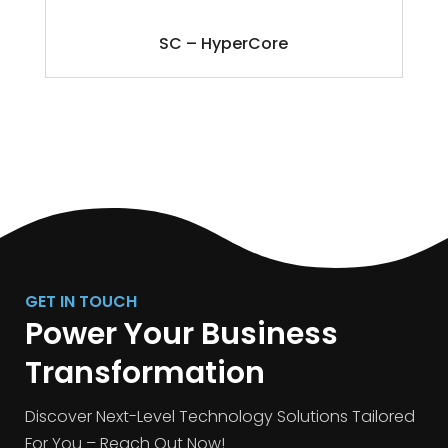
SC – HyperCore
GET IN TOUCH
Power Your Business
Transformation
Discover Next-Level Technology Solutions Tailored
For You – Reach Out Now!