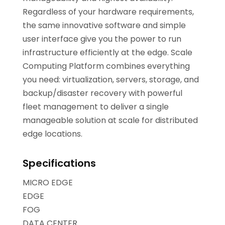
Regardless of your hardware requirements,
the same innovative software and simple
user interface give you the power to run
infrastructure efficiently at the edge. Scale
Computing Platform combines everything
you need: virtualization, servers, storage, and
backup/disaster recovery with powerful
fleet management to deliver a single
manageable solution at scale for distributed
edge locations.
Specifications
MICRO EDGE
EDGE
FOG
DATA CENTER