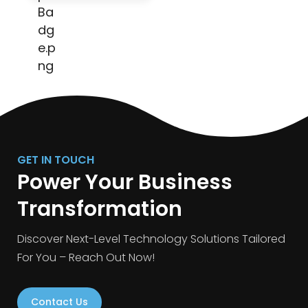
GET IN TOUCH
Power Your Business
Transformation
Discover Next-Level Technology Solutions Tailored
For You – Reach Out Now!
Contact Us