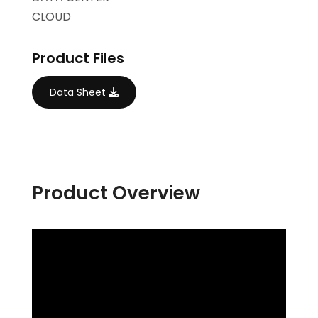
CLOUD
Product Files
Data Sheet
Product Overview