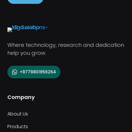
Where technology, research and dedication
help you grow.
+9779801956264
Company
About Us
Products