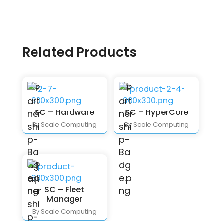
Related Products
SC – Hardware
SC – HyperCore
By Scale Computing
By Scale Computing
SC – Fleet
Manager
By Scale Computing