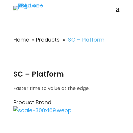
Home
»
Products
»
SC – Platform
SC – Platform
Faster time to value at the edge.
Product Brand