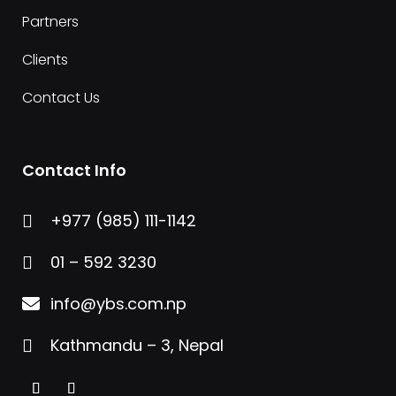
Partners
Clients
Contact Us
Contact Info
+977 (985) 111-1142

01 – 592 3230

info@ybs.com.np

Kathmandu – 3, Nepal
