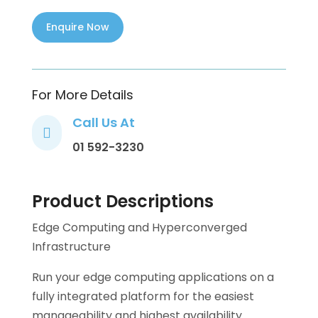
For More Details
Call Us At

01 592-3230
Product Descriptions
Edge Computing and Hyperconverged
Infrastructure
Run your edge computing applications on a
fully integrated platform for the easiest
manageability and highest availability.