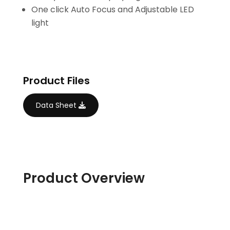
One click Auto Focus and Adjustable LED
light
Product Files
Data Sheet
Product Overview