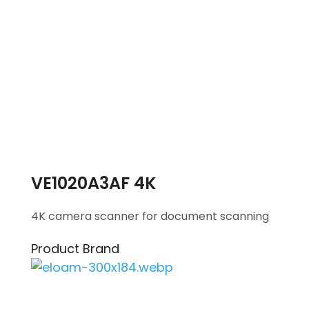
VE1020A3AF 4K
4K camera scanner for document scanning
Product Brand