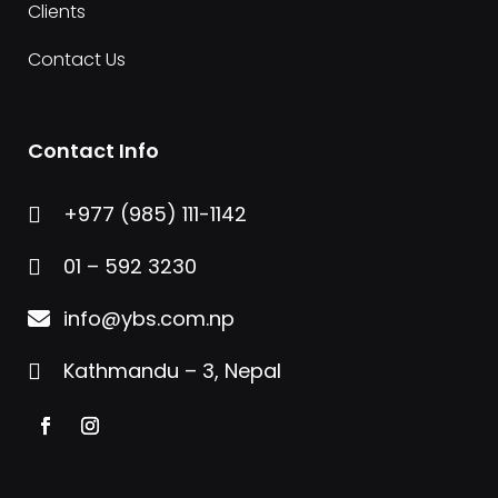
Clients
Contact Us
Contact Info
+977 (985) 111-1142

01 – 592 3230

info@ybs.com.np

Kathmandu – 3, Nepal
