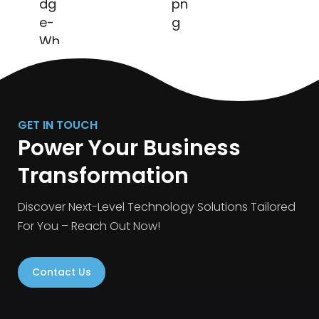
GET IN TOUCH
Power Your Business
Transformation
Discover Next-Level Technology Solutions Tailored
For You – Reach Out Now!
Contact Us