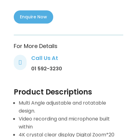
For More Details
Call Us At

01 592-3230
Product Descriptions
Multi Angle adjustable and rotatable
design.
Video recording and microphone built
within
4K crystal clear display Digital Zoom*20