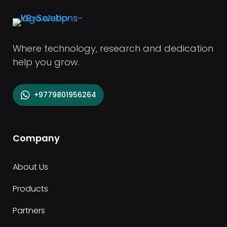
Where technology, research and dedication
help you grow.
+9779801956264
Company
About Us
Products
Partners