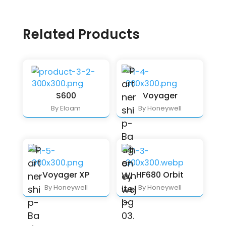
Related Products
S600
Voyager
By Eloam
By Honeywell
Voyager XP
HF680 Orbit
By Honeywell
By Honeywell