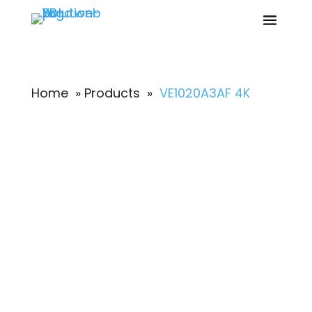
Home
»
Products
»
VE1020A3AF 4K