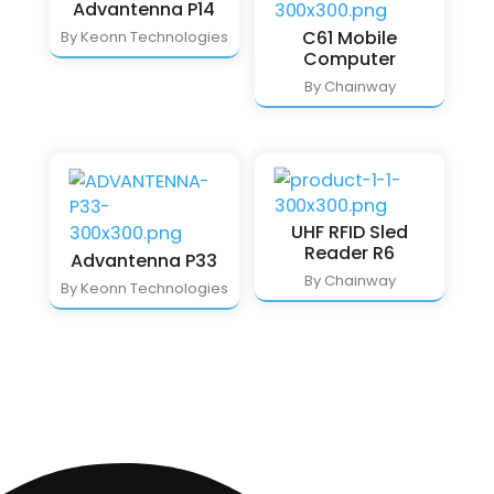
Advantenna P14
C61 Mobile
By Keonn Technologies
Computer
By Chainway
UHF RFID Sled
Reader R6
Advantenna P33
By Chainway
By Keonn Technologies