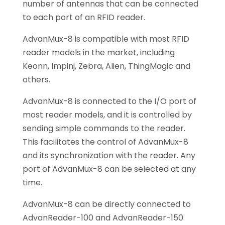
number of antennas that can be connected
to each port of an RFID reader.
AdvanMux-8 is compatible with most RFID
reader models in the market, including
Keonn, Impinj, Zebra, Alien, ThingMagic and
others.
AdvanMux-8 is connected to the I/O port of
most reader models, and it is controlled by
sending simple commands to the reader.
This facilitates the control of AdvanMux-8
and its synchronization with the reader. Any
port of AdvanMux-8 can be selected at any
time.
AdvanMux-8 can be directly connected to
AdvanReader-100 and AdvanReader-150