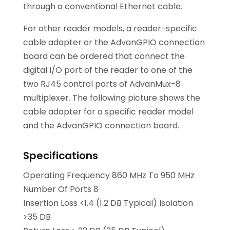
through a conventional Ethernet cable.
For other reader models, a reader-specific
cable adapter or the AdvanGPIO connection
board can be ordered that connect the
digital I/O port of the reader to one of the
two RJ45 control ports of AdvanMux-8
multiplexer. The following picture shows the
cable adapter for a specific reader model
and the AdvanGPIO connection board.
Specifications
Operating Frequency 860 MHz To 950 MHz
Number Of Ports 8
Insertion Loss <1.4 (1.2 DB Typical) Isolation
>35 DB