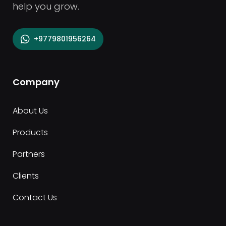
help you grow.
+9779801956264
Company
About Us
Products
Partners
Clients
Contact Us