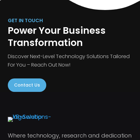
GET IN TOUCH
Power Your Business
Transformation
Discover Next-Level Technology Solutions Tailored
For You – Reach Out Now!
Contact Us
Where technology, research and dedication