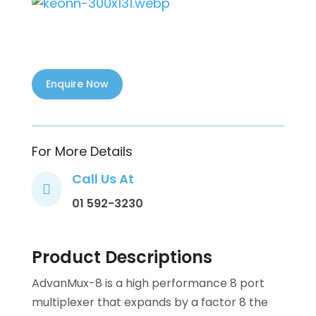
For More Details
Call Us At

01 592-3230
Product Descriptions
AdvanMux-8 is a high performance 8 port
multiplexer that expands by a factor 8 the