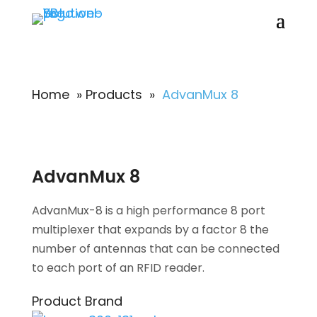
Home
»
Products
»
AdvanMux 8
AdvanMux 8
AdvanMux-8 is a high performance 8 port
multiplexer that expands by a factor 8 the
number of antennas that can be connected
to each port of an RFID reader.
Product Brand