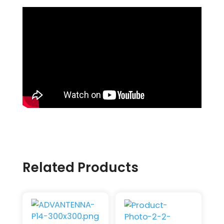
Related Products