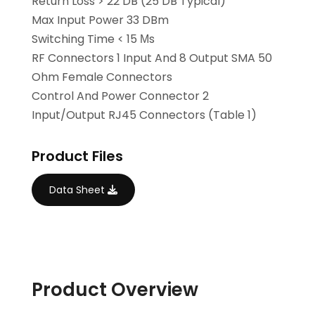
Return Loss > 22 DB (25 DB Typical)
Max Input Power 33 DBm
Switching Time < 15 Μs
RF Connectors 1 Input And 8 Output SMA 50
Ohm Female Connectors
Control And Power Connector 2
Input/output RJ45 Connectors (Table 1)
Product Files
Data Sheet
Product Overview