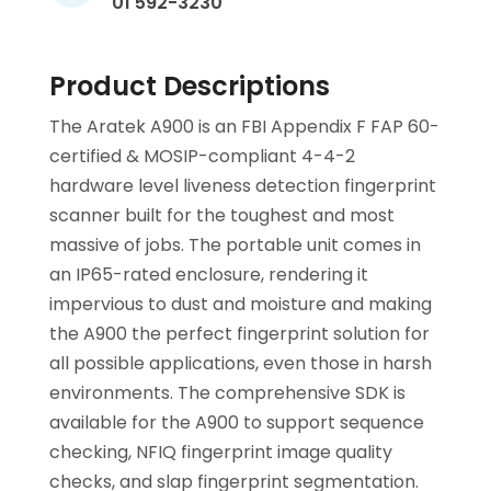
01 592-3230
Product Descriptions
The Aratek A900 is an FBI Appendix F FAP 60-
certified & MOSIP-compliant 4-4-2
hardware level liveness detection fingerprint
scanner built for the toughest and most
massive of jobs. The portable unit comes in
an IP65-rated enclosure, rendering it
impervious to dust and moisture and making
the A900 the perfect fingerprint solution for
all possible applications, even those in harsh
environments. The comprehensive SDK is
available for the A900 to support sequence
checking, NFIQ fingerprint image quality
checks, and slap fingerprint segmentation.