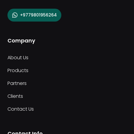
+9779801956264
Company
About Us
Products
Partners
Clients
Contact Us
Contact Info