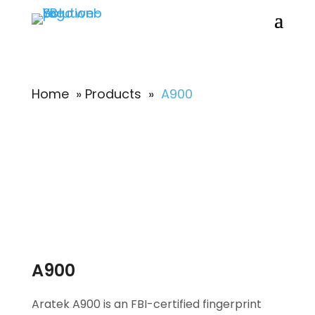
Home
»
Products
»
A900
A900
Aratek A900 is an FBI-certified fingerprint