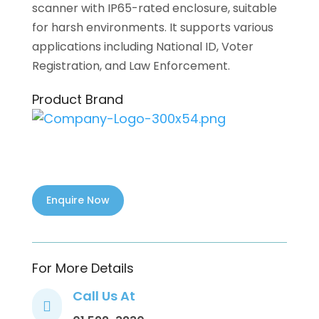
scanner with IP65-rated enclosure, suitable
for harsh environments. It supports various
applications including National ID, Voter
Registration, and Law Enforcement.
Product Brand
For More Details
Call Us At
