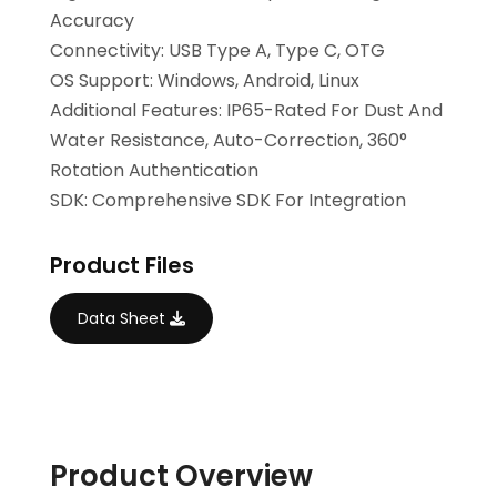
Accuracy
Connectivity: USB Type A, Type C, OTG
OS Support: Windows, Android, Linux
Additional Features: IP65-Rated For Dust And
Water Resistance, Auto-Correction, 360°
Rotation Authentication
SDK: Comprehensive SDK For Integration
Product Files
Data Sheet
Product Overview