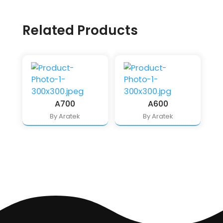
Related Products
A700
A600
By Aratek
By Aratek