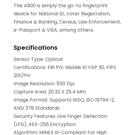
The A900 is simply the go-to fingerprint
device for National ID, Voter Registration,
Finance & Banking, Census, Law Enforcement,
e-Passport & VISA, among others.
Specifications
Sensor Type: Optical
Certifications: FBI PIV, Mobile ID FAP 30, FIPS
201/PIV
Image Resolution: 500 Dpi
Capture Area: 20.32 X 25.4 Mm
Image Format: Supports WSQ, ISO 19794-2,
ANSI 378 Standards
Security Features: Live Finger Detection
(LFD), AES-256 Encryption
Algorithm: MINEX III-Compliant For High