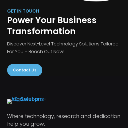
GET IN TOUCH
Power Your Business
Transformation
Discover Next-Level Technology Solutions Tailored
For You – Reach Out Now!
Contact Us
Where technology, research and dedication
help you grow.