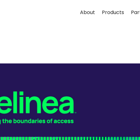
About
Products
Par