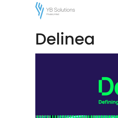
Home
/
Brands
/ Delinea
Delinea