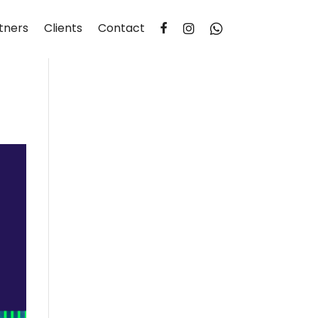
tners
Clients
Contact