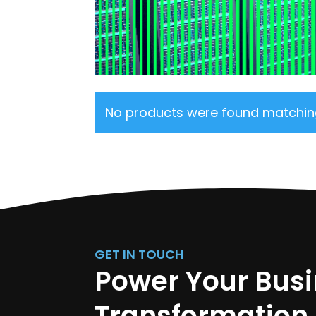
No products were found matching
GET IN TOUCH
Power Your Bus
Transformation