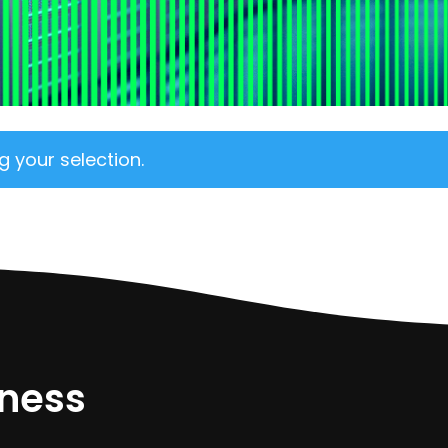
 your selection.
iness