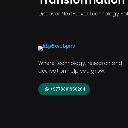
Discover Next-Level Technology Sol
Where technology, research and
dedication help you grow.
+9779801956264