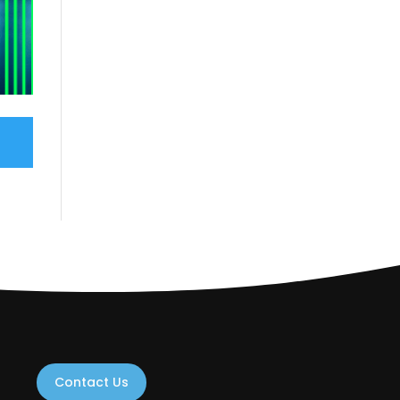
Contact Us