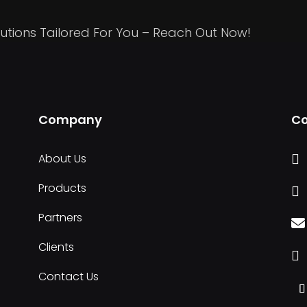
utions Tailored For You – Reach Out Now!
Company
Co
About Us

Products

Partners

Clients

Contact Us