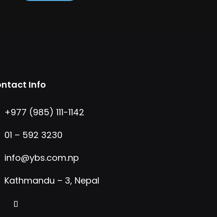
ntact Info
+977 (985) 111-1142
01 – 592 3230
info@ybs.com.np
Kathmandu – 3, Nepal